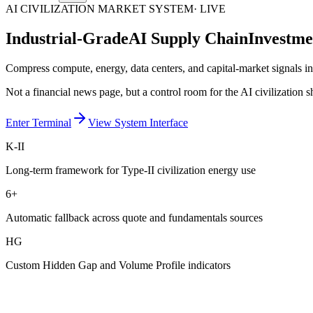
AI CIVILIZATION MARKET SYSTEM
· LIVE
Industrial-Grade
AI Supply Chain
Investme
Compress compute, energy, data centers, and capital-market signals i
Not a financial news page, but a control room for the AI civilization sh
Enter Terminal
View System Interface
K-II
Long-term framework for Type-II civilization energy use
6+
Automatic fallback across quote and fundamentals sources
HG
Custom Hidden Gap and Volume Profile indicators