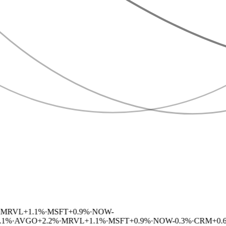
RVL
+
1.1
%
·
MSFT
+
0.9
%
·
NOW
-
%
·
AVGO
+
2.2
%
·
MRVL
+
1.1
%
·
MSFT
+
0.9
%
·
NOW
-0.3
%
·
CRM
+
0.6
%