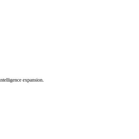
telligence expansion.