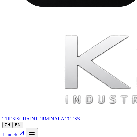
THESIS
CHAIN
TERMINAL
ACCESS
ZH
EN
Launch