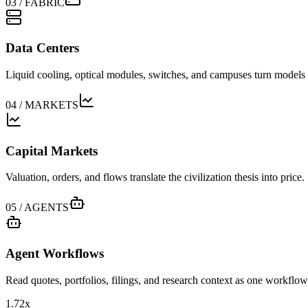
03
/
FABRIC
Data Centers
Liquid cooling, optical modules, switches, and campuses turn models i
04
/
MARKETS
Capital Markets
Valuation, orders, and flows translate the civilization thesis into price.
05
/
AGENTS
Agent Workflows
Read quotes, portfolios, filings, and research context as one workflow
1.72x