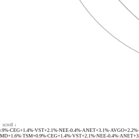
scroll ↓
%
·
CEG
+
1.4
%
·
VST
+
2.1
%
·
NEE
-0.4
%
·
ANET
+
3.1
%
·
AVGO
+
2.2
%
·
M
D
+
1.6
%
·
TSM
+
0.9
%
·
CEG
+
1.4
%
·
VST
+
2.1
%
·
NEE
-0.4
%
·
ANET
+
3.1