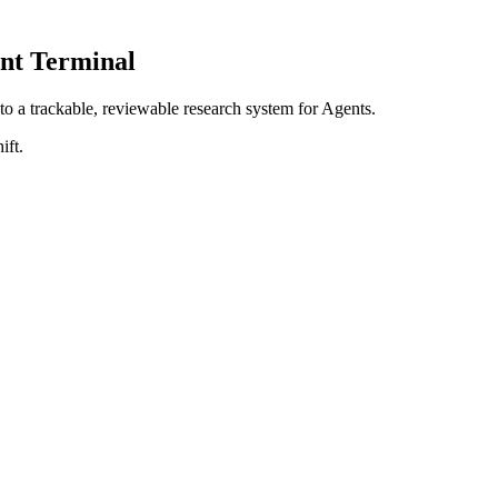
nt Terminal
nto a
trackable, reviewable research system for Agents
.
ift.