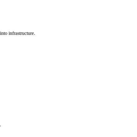
nto infrastructure.
.