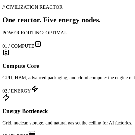
// CIVILIZATION REACTOR
One reactor. Five energy nodes.
POWER ROUTING:
OPTIMAL
01
/
COMPUTE
Compute Core
GPU, HBM, advanced packaging, and cloud compute: the engine of in
02
/
ENERGY
Energy Bottleneck
Grid, nuclear, storage, and natural gas set the ceiling for AI factories.